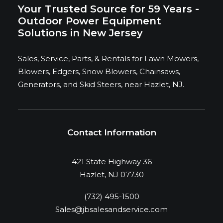
Your Trusted Source for 59 Years -
Outdoor Power Equipment
Solutions in New Jersey
Sales, Service, Parts, & Rentals for Lawn Mowers,
Blowers, Edgers, Snow Blowers, Chainsaws,
Generators, and Skid Steers, near Hazlet, NJ.
Contact Information
421 State Highway 36
Hazlet, NJ 07730
(732) 495-1500
Sales@jbsalesandservice.com