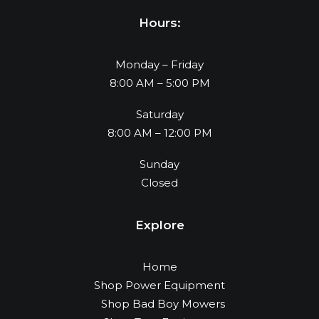
Hours:
Monday – Friday
8:00 AM – 5:00 PM
Saturday
8:00 AM – 12:00 PM
Sunday
Closed
Explore
Home
Shop Power Equipment
Shop Bad Boy Mowers