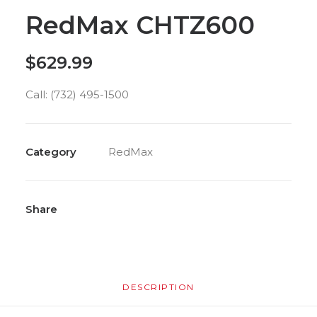
RedMax CHTZ600
$
629.99
Call: (732) 495-1500
Category
RedMax
Share
DESCRIPTION