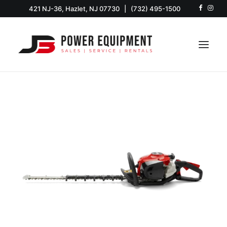
421 NJ-36, Hazlet, NJ 07730
|
(732) 495-1500
HOME
SHOP
EQUIPMENT
SERVICE & PARTS
RENTALS
ABOUT US
CONTACT US