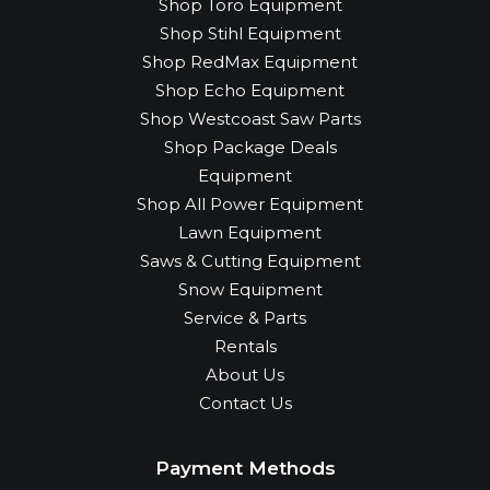
Shop Toro Equipment
Shop Stihl Equipment
Shop RedMax Equipment
Shop Echo Equipment
Shop Westcoast Saw Parts
Shop Package Deals
Equipment
Shop All Power Equipment
Lawn Equipment
Saws & Cutting Equipment
Snow Equipment
Service & Parts
Rentals
About Us
Contact Us
Payment Methods