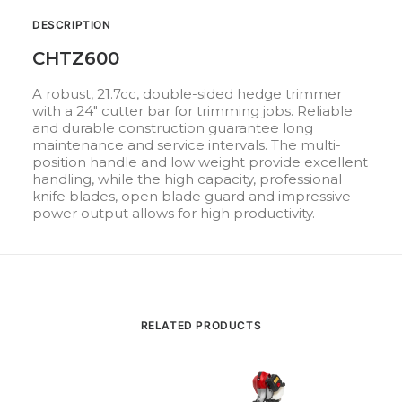
DESCRIPTION
CHTZ600
A robust, 21.7cc, double-sided hedge trimmer
with a 24″ cutter bar for trimming jobs. Reliable
and durable construction guarantee long
maintenance and service intervals. The multi-
position handle and low weight provide excellent
handling, while the high capacity, professional
knife blades, open blade guard and impressive
power output allows for high productivity.
RELATED PRODUCTS