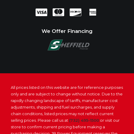
We Offer Financing
All prices listed on this website are for reference purposes
only and are subject to change without notice. Due to the
rapidly changing landscape of tariffs, manufacturer cost
adjustments, shipping and fuel surcharges, and supply
chain conditions, listed prices may not reflect current
selling prices. Please call us at
(732) 495-1500
or visit our
store to confirm current pricing before making a
purchasing decision. JB Power Equipment reserves the