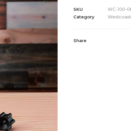
SKU
WC-100-0
Category
Westcoast
Share