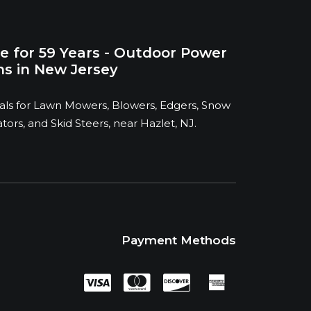
e for 59 Years - Outdoor Power
s in New Jersey
ntals for Lawn Mowers, Blowers, Edgers, Snow
ors, and Skid Steers, near Hazlet, NJ.
Payment Methods