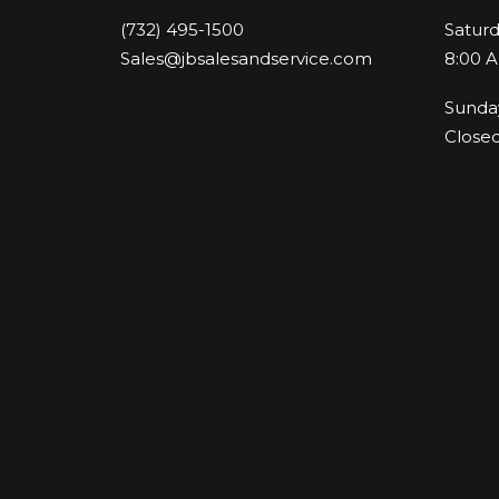
(732) 495-1500
Satur
Sales@jbsalesandservice.com
8:00 A
Sunda
Close