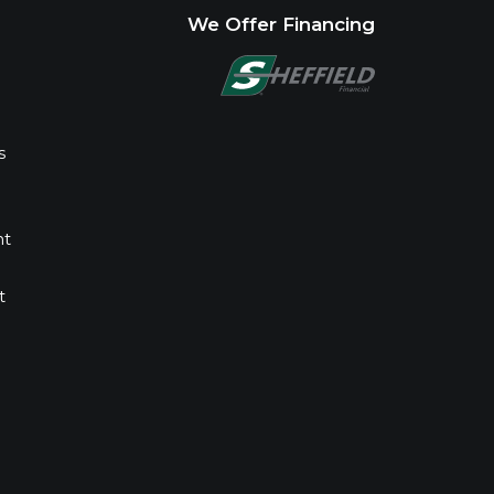
We Offer Financing
s
nt
t