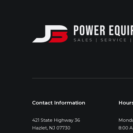
Contact Information
Hour
421 State Highway 36
Monda
Hazlet, NJ 07730
8:00 