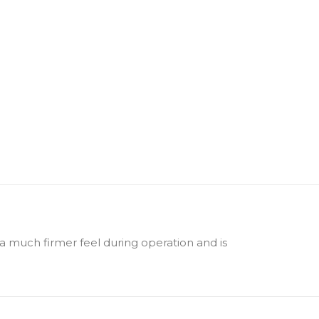
 a much firmer feel during operation and is