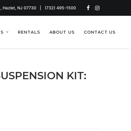
, Hazlet, NJ 07730
|
(732) 495-1500
TS
RENTALS
ABOUT US
CONTACT US
SUSPENSION KIT: