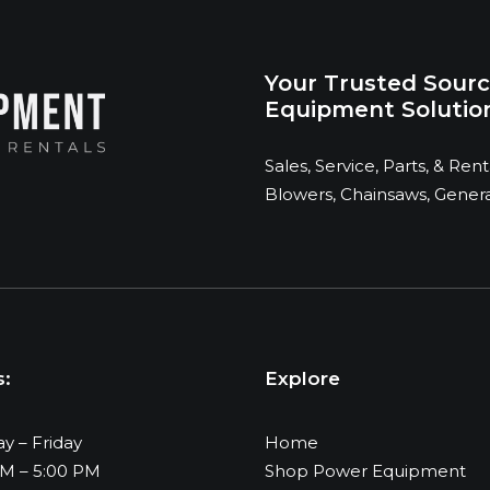
Your Trusted Sourc
Equipment Solution
Sales, Service, Parts, & Re
Blowers, Chainsaws, Generat
s:
Explore
y – Friday
Home
AM – 5:00 PM
Shop Power Equipment