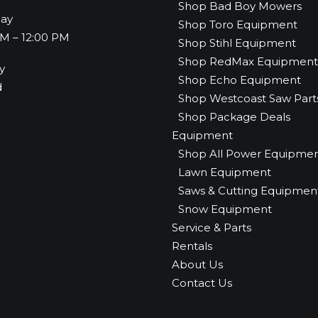
Shop Bad Boy Mowers
day
Shop Toro Equipment
M – 12:00 PM
Shop Stihl Equipment
Shop RedMax Equipment
y
Shop Echo Equipment
d
Shop Westcoast Saw Part
Shop Package Deals
Equipment
Shop All Power Equipme
Lawn Equipment
Saws & Cutting Equipmen
Snow Equipment
Service & Parts
Rentals
About Us
Contact Us