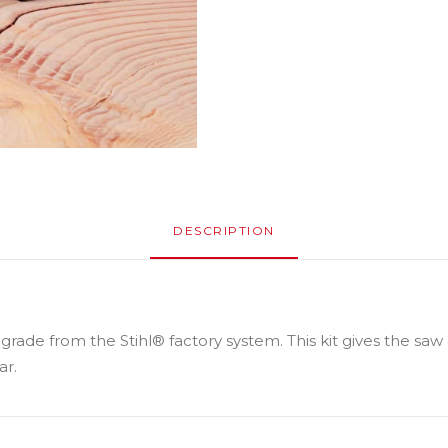
DESCRIPTION
pgrade from the Stihl® factory system. This kit gives the saw
ar.