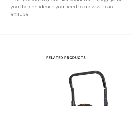
you the confidence you need to mow with an
attitude
RELATED PRODUCTS