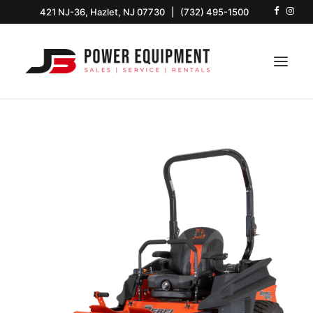
421 NJ-36, Hazlet, NJ 07730
|
(732) 495-1500
HOME
SHOP
EQUIPMENT
SERVICE & PARTS
RENTALS
ABOUT US
CONTACT US