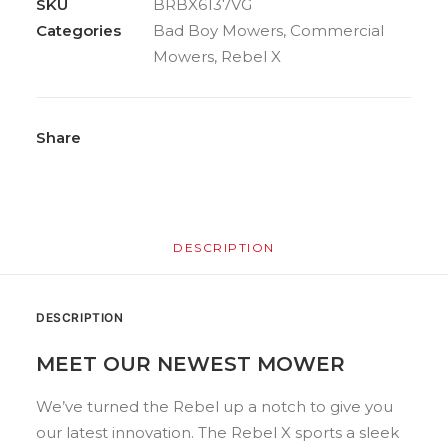
SKU
BRBX6137VG
Categories
Bad Boy Mowers
,
Commercial
Mowers
,
Rebel X
Share
DESCRIPTION
DESCRIPTION
MEET OUR NEWEST MOWER
We’ve turned the Rebel up a notch to give you
our latest innovation. The Rebel X sports a sleek