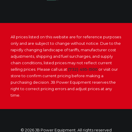
All prices listed on this website are for reference purposes
only and are subject to change without notice. Due to the
rapidly changing landscape of tariffs, manufacturer cost
adjustments, shipping and fuel surcharges, and supply
chain conditions, listed prices may not reflect current
selling prices. Please call us at
(732) 495-1500
or visit our
store to confirm current pricing before making a
purchasing decision. JB Power Equipment reserves the
right to correct pricing errors and adjust prices at any
time.
© 2026 JB Power Equipment. All rights reserved