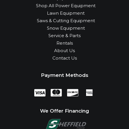
Shop All Power Equipment
Lawn Equipment
Saws & Cutting Equipment
Snow Equipment
Service & Parts
Rentals
About Us
Contact Us
Payment Methods
We Offer Financing