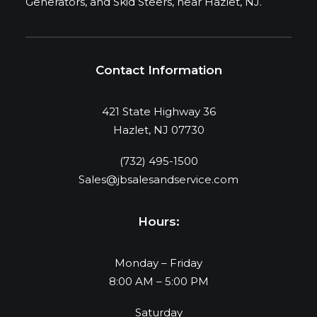
Generators, and Skid Steers, near Hazlet, NJ.
Contact Information
421 State Highway 36
Hazlet, NJ 07730
(732) 495-1500
Sales@jbsalesandservice.com
Hours:
Monday – Friday
8:00 AM – 5:00 PM
Saturday