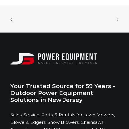
ADD TO CART
Bad Boy Mowers - Rebel X 72” with 37HP
Vanguard EFI Engine
$
14,419.00
Your Trusted Source for 59 Years -
Outdoor Power Equipment
Solutions in New Jersey
Sales, Service, Parts, & Rentals for Lawn Mowers,
Blowers, Edgers, Snow Blowers, Chainsaws,