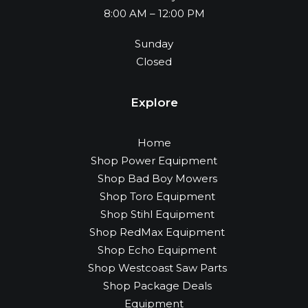
8:00 AM – 12:00 PM
Sunday
Closed
Explore
Home
Shop Power Equipment
Shop Bad Boy Mowers
Shop Toro Equipment
Shop Stihl Equipment
Shop RedMax Equipment
Shop Echo Equipment
Shop Westcoast Saw Parts
Shop Package Deals
Equipment