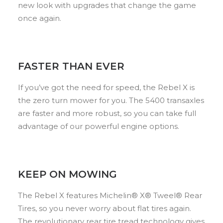
new look with upgrades that change the game
once again.
FASTER THAN EVER
If you’ve got the need for speed, the Rebel X is
the zero turn mower for you. The 5400 transaxles
are faster and more robust, so you can take full
advantage of our powerful engine options.
KEEP ON MOWING
The Rebel X features Michelin® X® Tweel® Rear
Tires, so you never worry about flat tires again.
The revolutionary rear tire tread technology gives