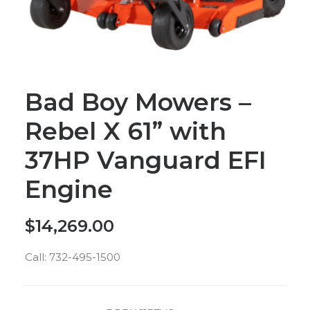
Bad Boy Mowers –
Rebel X 61” with
37HP Vanguard EFI
Engine
$
14,269.00
Call: 732-495-1500